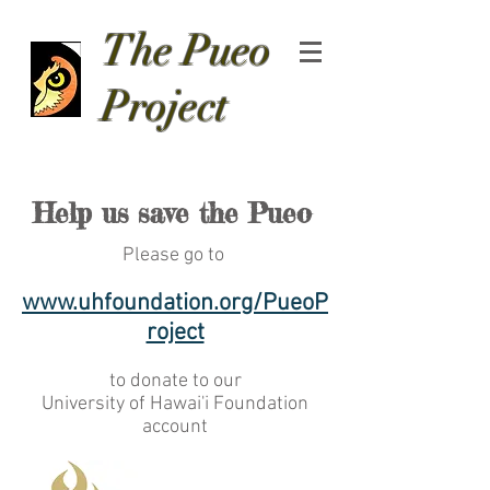
The Pueo
Project
Help us save the Pueo
Please go to
www.uhfoundation.org/PueoP
roject
to donate to our
University of Hawai'i Foundation
account