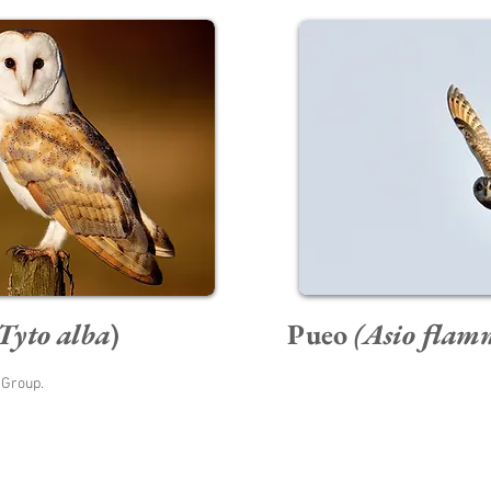
Tyto alba
)
Pueo
(Asio flam
 Group.