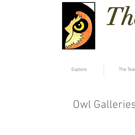
Th
Explore
The Te
Owl Gallerie