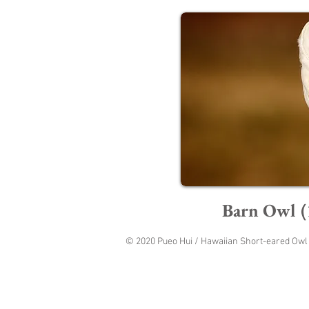
Barn Owl (
© 2020 Pueo Hui / Hawaiian Short-eared Owl