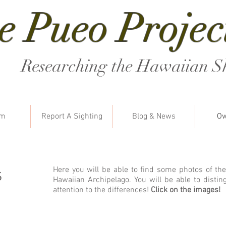
e Pueo Projec
Researching the Hawaiian S
am
Report A Sighting
Blog & News
Ow
s
Here you will be able to find some photos of the
Hawaiian Archipelago. You will be able to distin
attention to the differences!
Click on the images!