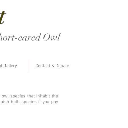
t
hort-eared Owl
l Gallery
Contact & Donate
 owl species that inhabit the
guish both species if you pay