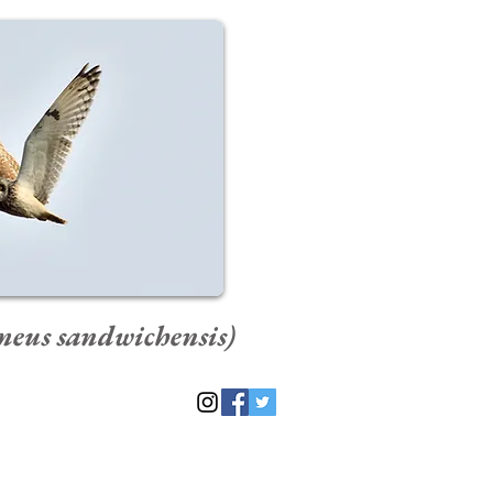
meus sandwichensis)