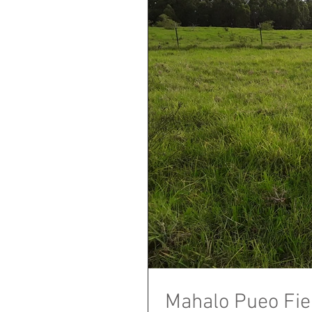
Mahalo Pueo Fie