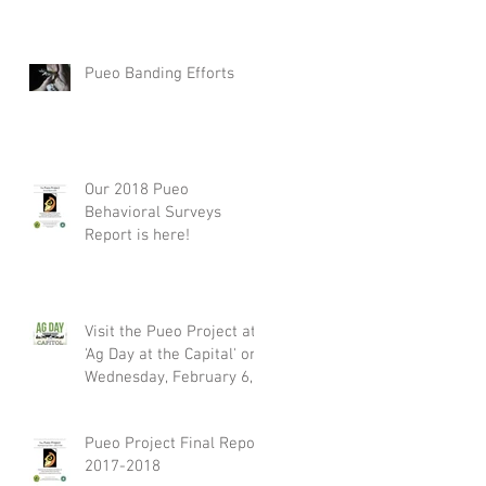
Pueo Banding Efforts
Our 2018 Pueo
Behavioral Surveys
Report is here!
Visit the Pueo Project at
'Ag Day at the Capital' on
Wednesday, February 6,
2019
Pueo Project Final Report
2017-2018