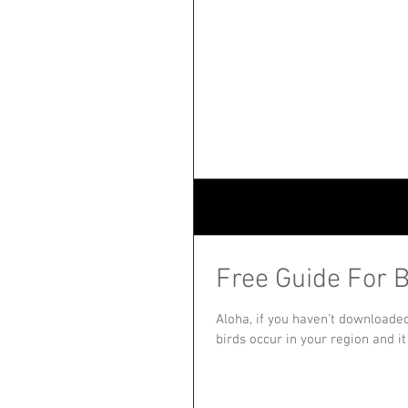
Free Guide For B
Aloha, if you haven't downloade
birds occur in your region and it i