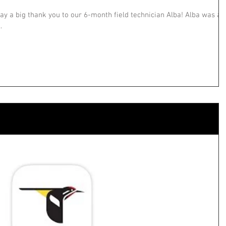
ay a big thank you to our 6-month field technician Alba! Alba was a
.