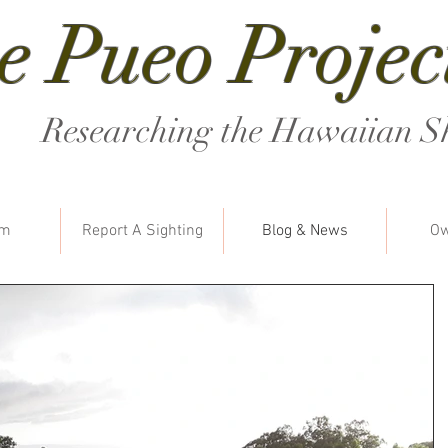
e Pueo Projec
Researching the Hawaiian S
am
Report A Sighting
Blog & News
Ow