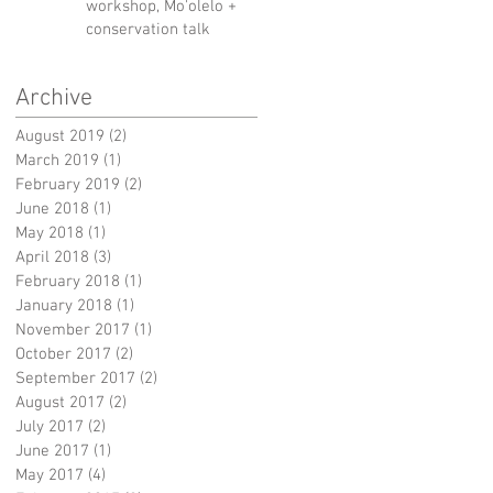
workshop, Mo'olelo +
conservation talk
Archive
August 2019
(2)
2 posts
March 2019
(1)
1 post
February 2019
(2)
2 posts
June 2018
(1)
1 post
May 2018
(1)
1 post
April 2018
(3)
3 posts
February 2018
(1)
1 post
January 2018
(1)
1 post
November 2017
(1)
1 post
October 2017
(2)
2 posts
September 2017
(2)
2 posts
August 2017
(2)
2 posts
July 2017
(2)
2 posts
June 2017
(1)
1 post
May 2017
(4)
4 posts