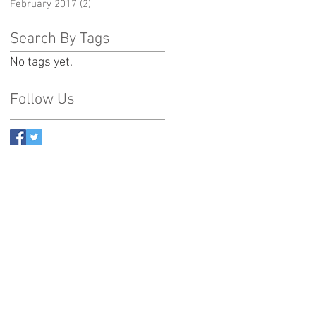
February 2017
(2)
2 posts
Search By Tags
No tags yet.
Follow Us