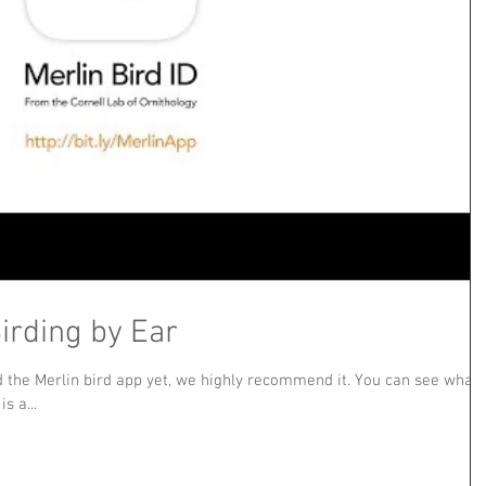
irding by Ear
d the Merlin bird app yet, we highly recommend it. You can see what
s a...