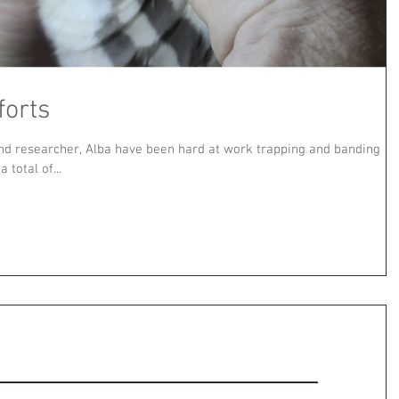
forts
nd researcher, Alba have been hard at work trapping and banding
total of...