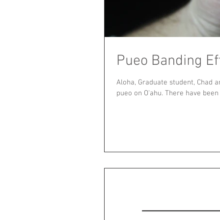
Pueo Banding Ef
Aloha, Graduate student, Chad a
pueo on O'ahu. There have been a 