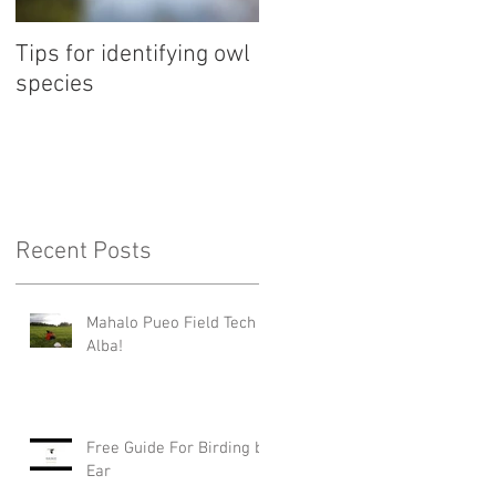
Tips for identifying owl
species
Recent Posts
Mahalo Pueo Field Tech
Alba!
Free Guide For Birding by
Ear