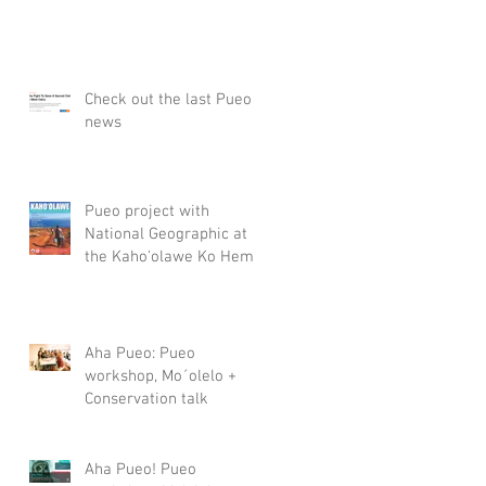
Check out the last Pueo
news
Pueo project with
National Geographic at
the Kaho'olawe Ko Hema
Lamalama (Newsletter of
the Kaho
Aha Pueo: Pueo
workshop, Mo´olelo +
Conservation talk
Aha Pueo! Pueo