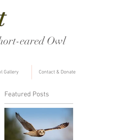
t
hort-eared Owl
l Gallery
Contact & Donate
Featured Posts