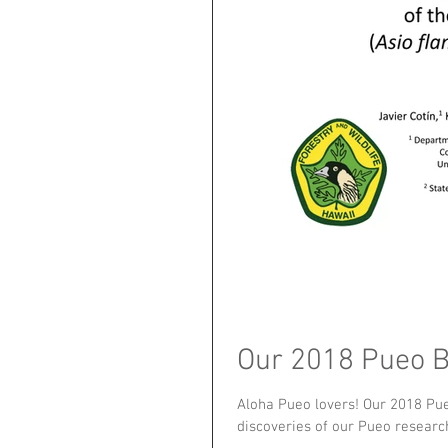
Our 2018 Pueo Be
Aloha Pueo lovers! Our 2018 Pueo
discoveries of our Pueo research