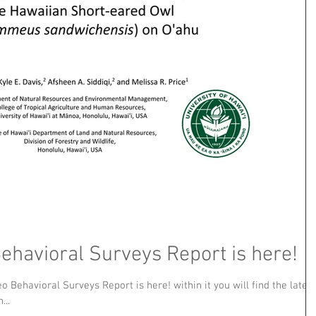
havioral Surveys Report is here!
 Behavioral Surveys Report is here! within it you will find the latest
...