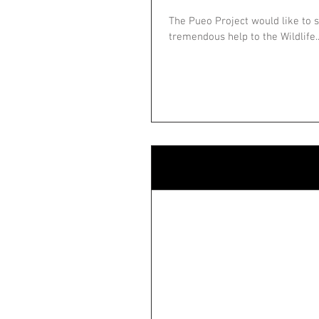
The Pueo Project would like to s
tremendous help to the Wildlife..