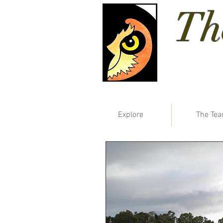
Th
Explore
The Te