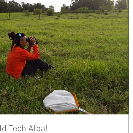
ld Tech Alba!