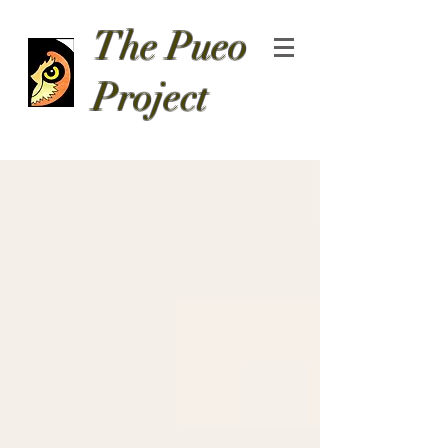
The Pueo
Project