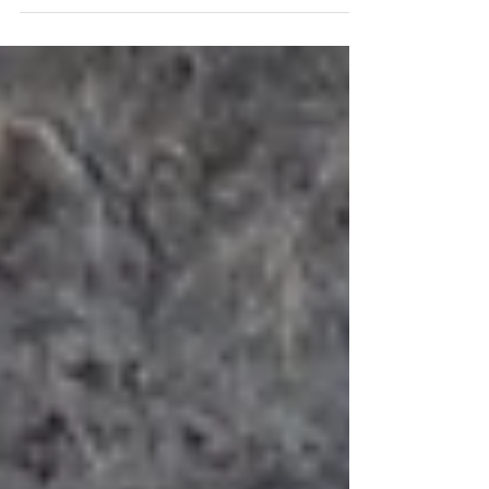
some information about Hawaii and its owls.
Owls are important to every culture, and...