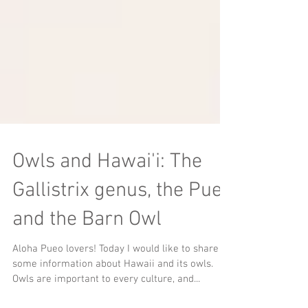
Owls and Hawai'i: The
Gallistrix genus, the Pueo
and the Barn Owl
Aloha Pueo lovers! Today I would like to share